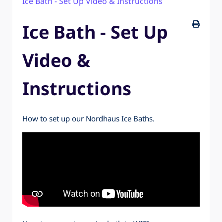
Ice Bath - Set Up Video & Instructions
2 Person Infrared Sauna - Set Up Video &
Instructions
Ice Bath - Set Up
Video &
Instructions
How to set up our Nordhaus Ice Baths.