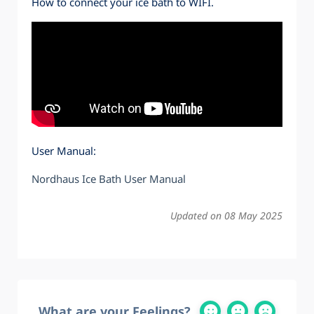
How to connect your ice bath to WIFI.
User Manual:
Nordhaus Ice Bath User Manual
Updated on 08 May 2025
What are your Feelings?