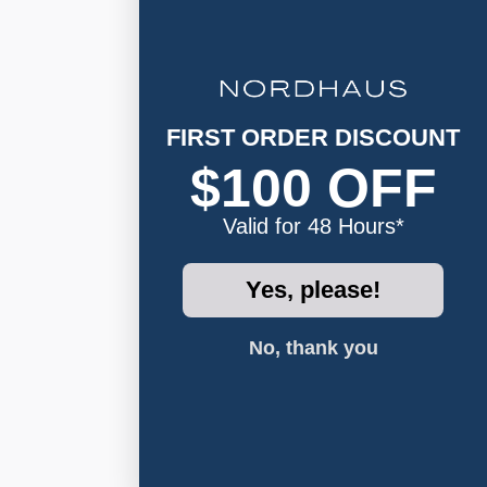
FIRST ORDER DISCOUNT
$100 OFF
Valid for 48 Hours*
Yes, please!
No, thank you