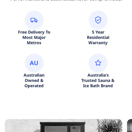
Free Delivery To
5 Year
Most Major
Residential
Metros
Warranty
AU
Australian
Australia’s
Owned &
Trusted Sauna &
Operated
Ice Bath Brand