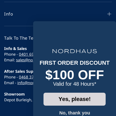
Indoor Saunas
Outdoor Saunas
Info
Ice Baths
Sauna Buying Guide 2026
Wellness Combos
Sauna Comparison Guide
Talk To The Team
Accessories
Contact
Info & Sales
Contact
Phone -
0401 696 261
Support & Set Up Videos
Email:
sales@nordhaus.com.au
FIRST ORDER DISCOUNT
Learn
$100 OFF
After Sales Support
FAQs
Phone -
0468 376 486
Email -
info@nordhaus.com.au
Valid for 48 Hours*
Warranty
Showroom
Shipping Policy
Yes, please!
Depot Burleigh, 12/9 Calabro way, Burleigh heads 4220
Return Policy
No, thank you
Privacy Policy