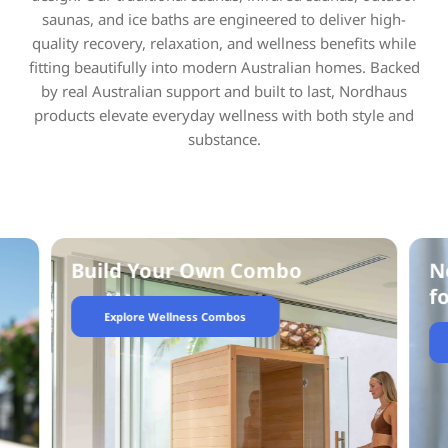
saunas, and ice baths are engineered to deliver high-
quality recovery, relaxation, and wellness benefits while
fitting beautifully into modern Australian homes. Backed
by real Australian support and built to last, Nordhaus
products elevate everyday wellness with both style and
substance.
Not sure what sauna is right
F
for you?
Talk To Our Team