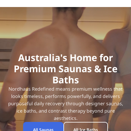
Australia's Home for
Premium Saunas & Ice
Baths
Nordhaus Redefined means premium wellness that
looks timeless, performs powerfully, and delivers
purposeful daily recovery through designer saunas,
ice baths, and contrast therapy beyond pure
aesthetics.
All Saunas
All Ice Baths