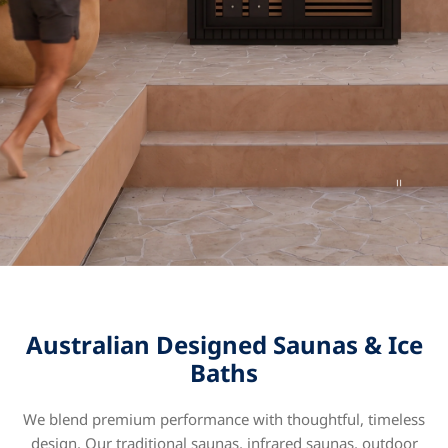
Australian Designed Saunas & Ice
Baths
We blend premium performance with thoughtful, timeless
design. Our traditional saunas, infrared saunas, outdoor