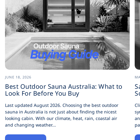
JUNE 18, 2026
MA
Best Outdoor Sauna Australia: What to
S
Look For Before You Buy
S
Last updated August 2026. Choosing the best outdoor
Cl
sauna in Australia is not just about finding the nicest
sy
looking cabin. With our climate, heat, rain, coastal air
an
and changing weather...
pa