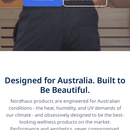
Designed for Australia. Built to
Be Beautiful.
Nordhaus products are engineered for Australian
conditions - the heat, humidity, and UV demands of
our climate - and obsessively designed to be the best-
looking wellness products on the market.
Performance and aesthetics, never compromised.