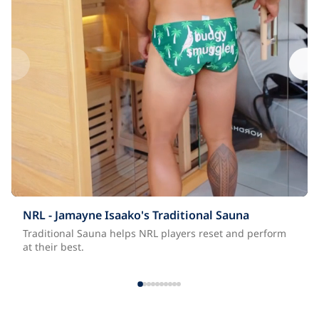
NRL - Jamayne Isaako's Traditional Sauna
Traditional Sauna helps NRL players reset and perform
at their best.