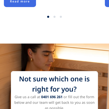
Read more
View all
Not sure which one is
right for you?
Give us a call at
0401 696 261
or fill out the form
below and our team will get back to you as soon
as possible.