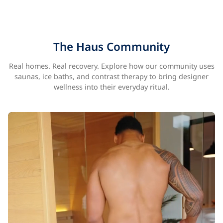
The Haus Community
Real homes. Real recovery. Explore how our community uses
saunas, ice baths, and contrast therapy to bring designer
wellness into their everyday ritual.